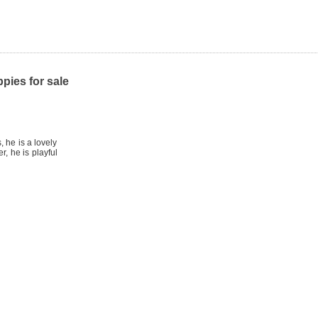
pies for sale
 he is a lovely
, he is playful