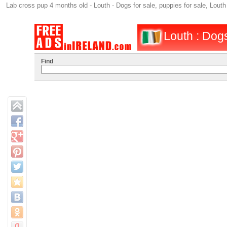
Lab cross pup 4 months old - Louth - Dogs for sale, puppies for sale, Lout
Louth : Dogs
Find