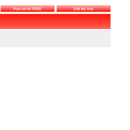
Post ad for FREE
Edit My Ads