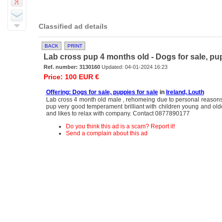
Classified ad details
BACK
PRINT
Lab cross pup 4 months old - Dogs for sale, pup
Ref. number: 3130160
Updated: 04-01-2024 16:23
Price: 100 EUR €
Offering: Dogs for sale, puppies for sale
in
Ireland, Louth
Lab cross 4 month old male , rehomeing due to personal reasons,
pup very good temperament brilliant with children young and older
and likes to relax with company. Contact 0877890177
Do you think this ad is a scam? Report it!
Send a complain about this ad