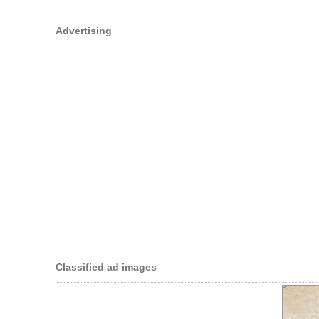
Advertising
Classified ad images