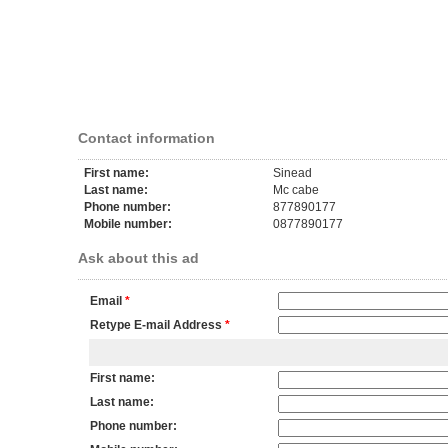
Contact information
First name:
Sinead
Last name:
Mc cabe
Phone number:
877890177
Mobile number:
0877890177
Ask about this ad
Email
*
Retype E-mail Address
*
First name:
Last name:
Phone number: