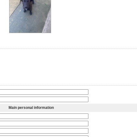
Main personal information