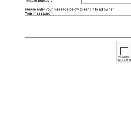
Mobile number:
Please enter your message below to send it to ad owner.
Your message:
*