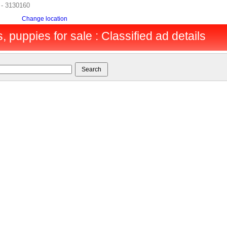
h - 3130160
Change location
, puppies for sale : Classified ad details