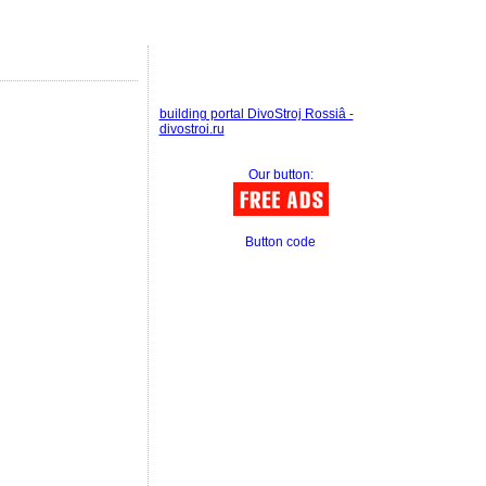
building portal DivoStroj Rossiâ -
divostroi.ru
Our button:
Button code