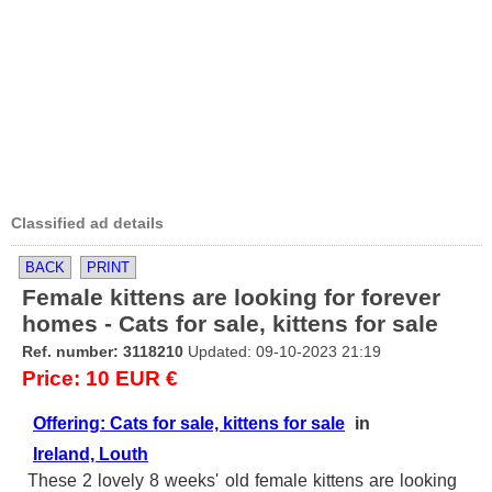
Classified ad details
BACK
PRINT
Female kittens are looking for forever
homes - Cats for sale, kittens for sale
Ref. number: 3118210
Updated: 09-10-2023 21:19
Price: 10 EUR €
Offering: Cats for sale, kittens for sale
in
Ireland, Louth
These 2 lovely 8 weeks' old female kittens are looking