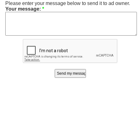
Please enter your message below to send it to ad owner.
Your message:
*