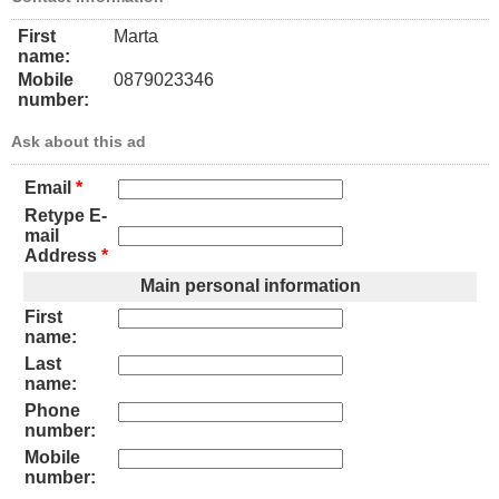
First
Marta
name:
Mobile
0879023346
number:
Ask about this ad
Email
*
Retype E-
mail
Address
*
Main personal information
First
name:
Last
name:
Phone
number:
Mobile
number: