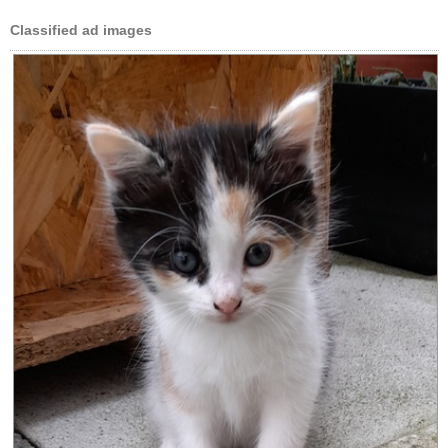
Classified ad images