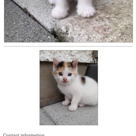
Contact information