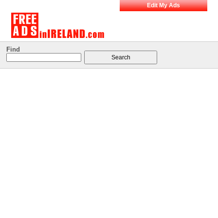
Edit My Ads
Find