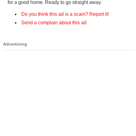
for a good home. Ready to go straight away.
Do you think this ad is a scam? Report it!
Send a complain about this ad
Advertising